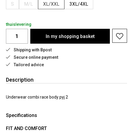
S
M/L
XL/XXL
3XL/4XL
thuislevering
In my shopping basket
Shipping with Bpost
Secure online payment
Tailored advice
Description
Underwear combi race body pyj 2
Specifications
FIT AND COMFORT