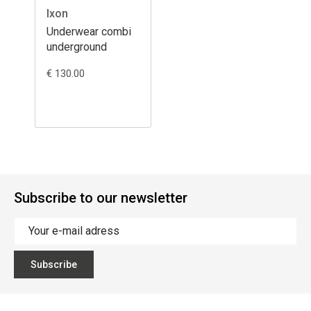
Ixon
Underwear combi
underground
€ 130.00
Subscribe to our newsletter
Subscribe