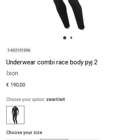
1-602101006
Underwear combi race body pyj 2
Ixon
€ 190,00
Choose your option:
zwart/wit
Choose your size