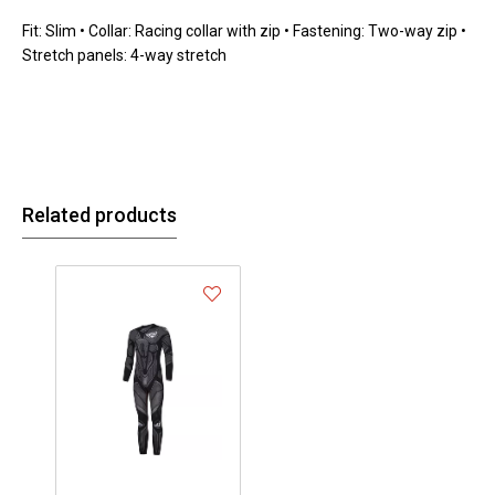
Fit: Slim • Collar: Racing collar with zip • Fastening: Two-way zip •
Stretch panels: 4-way stretch
Related products