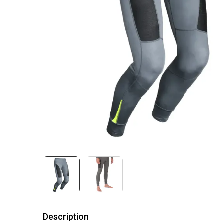
Description