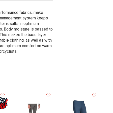
erformance fabrics, make
re management system keeps
ter results in optimum
es. Body moisture is passed to
. This makes the base layer
able clothing, as well as with
nsure optimum comfort on warm
rcyclists.