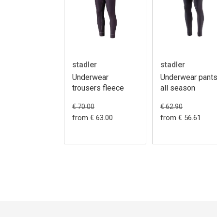
stadler
stadler
Underwear
Underwear pant
trousers fleece
all season
€ 70.00
€ 62.90
from € 63.00
from € 56.61