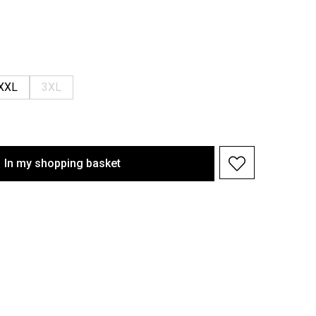
XXL
3XL
In my shopping basket