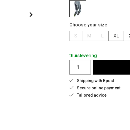
Choose your size
S
M
L
XL
thuislevering
Shipping with Bpost
Secure online payment
Tailored advice