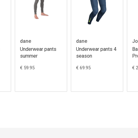
dane
dane
Jo
s
Underwear pants
Underwear pants 4
Ba
summer
season
Pr
€ 59.95
€ 69.95
€ 