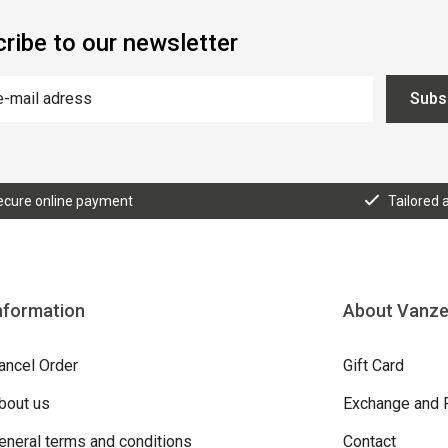
ribe to our newsletter
Subs
ecure online payment
Tailored 
nformation
About Vanz
ancel Order
Gift Card
bout us
Exchange and 
eneral terms and conditions
Contact