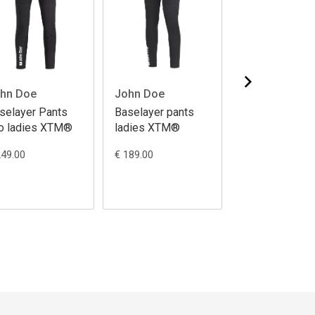
hn Doe
John Doe
John Doe
selayer Pants
Baselayer pants
Baselayer Pan
o ladies XTM®
ladies XTM®
Pro XTM®
249.00
€ 189.00
€ 249.00