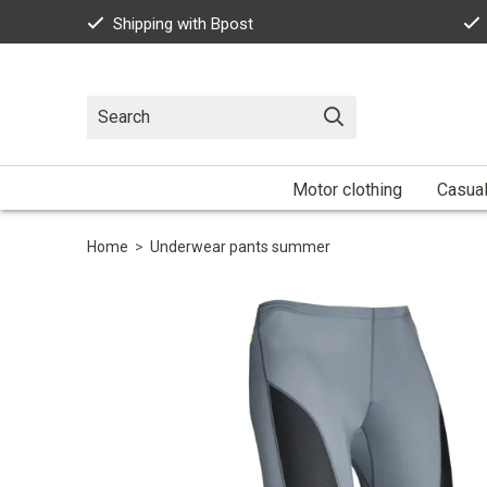
Shipping with Bpost
Motor clothing
Casua
Home
>
Underwear pants summer