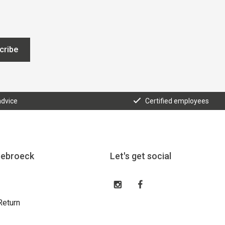
cribe
advice
Certified employees
eebroeck
Let's get social
Return