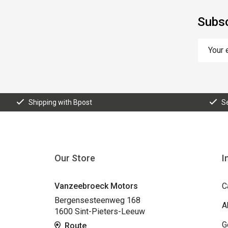
Subsc
Shipping with Bpost
S
Our Store
I
Vanzeebroeck Motors
C
Bergensesteenweg 168
A
1600 Sint-Pieters-Leeuw
G
Route