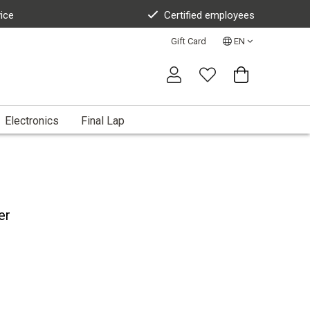
vice
Certified employees
Gift Card
EN
Electronics
Final Lap
er