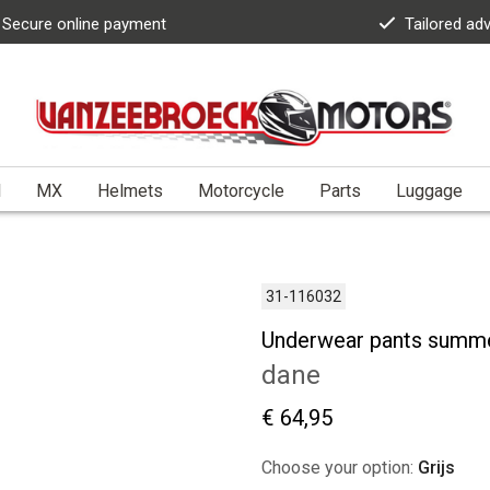
Secure online payment
Tailored ad
l
MX
Helmets
Motorcycle
Parts
Luggage
31-116032
Underwear pants summ
dane
€ 64,95
Choose your option:
Grijs