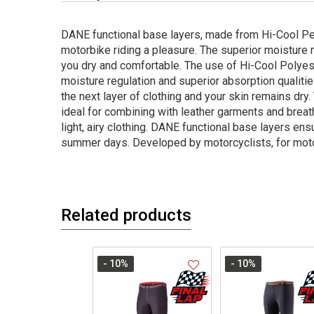
DANE functional base layers, made from Hi-Cool P
motorbike riding a pleasure. The superior moistu
you dry and comfortable. The use of Hi-Cool Polyes
moisture regulation and superior absorption qualiti
the next layer of clothing and your skin remains dry
ideal for combining with leather garments and breath
light, airy clothing. DANE functional base layers e
summer days. Developed by motorcyclists, for moto
Related products
- 10
%
- 10
%