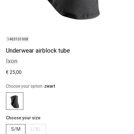
1403101008
Underwear airblock tube
Ixon
€ 25,00
Choose your option:
zwart
Choose your size
S/M
L/XL