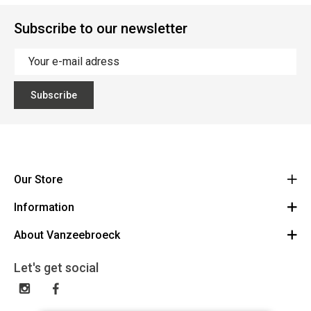
Subscribe to our newsletter
Subscribe
Our Store
Information
Vanzeebroeck Motors
Bergensesteenweg 168
About Vanzeebroeck
Cancel Order
1600 Sint-Pieters-Leeuw
Route
About us
Gift Card
Let's get social
023316022
General terms and conditions
Exchange and Return
Disclaimer
Contact