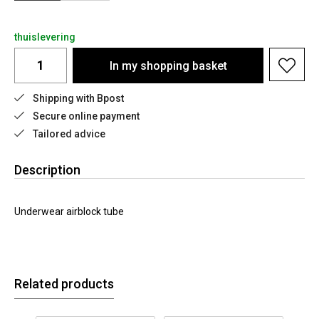
thuislevering
In my shopping basket
Shipping with Bpost
Secure online payment
Tailored advice
Description
Underwear airblock tube
Related products