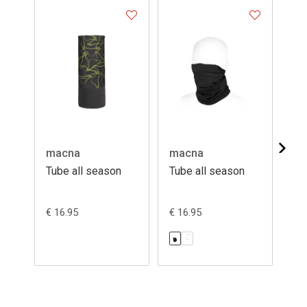
macna
macna
ma
Tube all season
Tube all season
Tu
€ 16.95
€ 16.95
€ 1