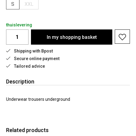
S
XXL
thuislevering
In my shopping basket
Shipping with Bpost
Secure online payment
Tailored advice
Description
Underwear trousers underground
Related products