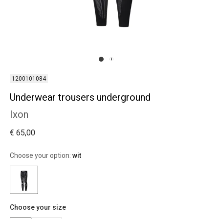
1200101084
Underwear trousers underground
Ixon
€ 65,00
Choose your option:
wit
Choose your size