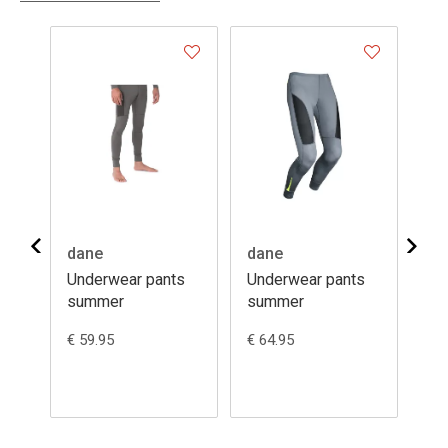
dane
dane
da
s
Underwear pants
Underwear pants
Un
summer
summer
se
€ 59.95
€ 64.95
€ 6