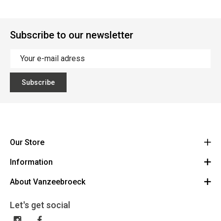
Subscribe to our newsletter
Subscribe
Our Store
Information
Vanzeebroeck Motors
Bergensesteenweg 168
About Vanzeebroeck
Cancel Order
1600 Sint-Pieters-Leeuw
Route
About us
Gift Card
Let's get social
023316022
General terms and conditions
Exchange and Return