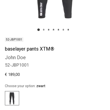
52-JBP1001
baselayer pants XTM®
John Doe
52-JBP1001
€ 189,00
Choose your option:
zwart