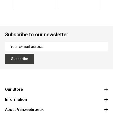
Subscribe to our newsletter
Subscribe
Our Store
Information
Vanzeebroeck Motors
Bergensesteenweg 168
About Vanzeebroeck
Cancel Order
1600 Sint-Pieters-Leeuw