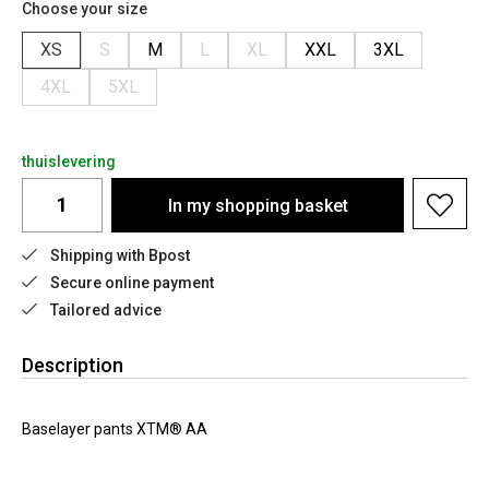
Choose your size
XS
S
M
L
XL
XXL
3XL
4XL
5XL
thuislevering
In my shopping basket
Shipping with Bpost
Secure online payment
Tailored advice
Description
Baselayer pants XTM® AA