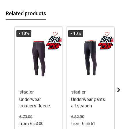
Related products
- 10
%
- 10
%
stadler
stadler
da
Underwear
Underwear pants
Un
trousers fleece
all season
su
€ 5
€ 70.00
€ 62.90
from € 63.00
from € 56.61