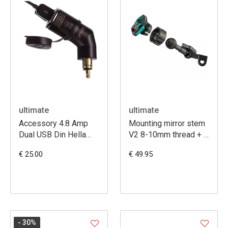
ultimate
ultimate
Accessory 4.8 Amp
Mounting mirror stem
Dual USB Din Hella
V2 8-10mm thread + 3
Charger
prong att
€ 25.00
€ 49.95
- 30
%