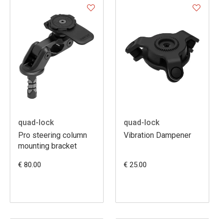
quad-lock
quad-lock
Pro steering column
Vibration Dampener
mounting bracket
€ 80.00
€ 25.00