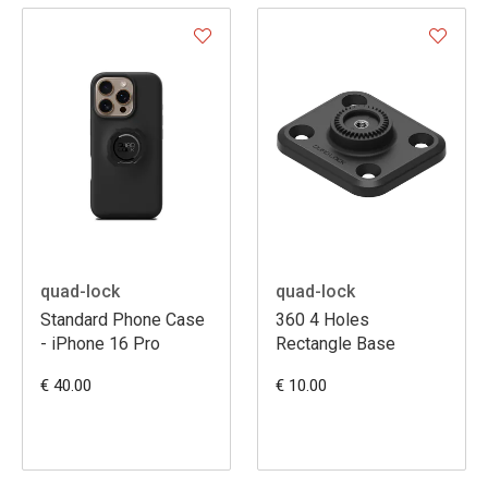
quad-lock
quad-lock
Standard Phone Case
360 4 Holes
- iPhone 16 Pro
Rectangle Base
€ 40.00
€ 10.00