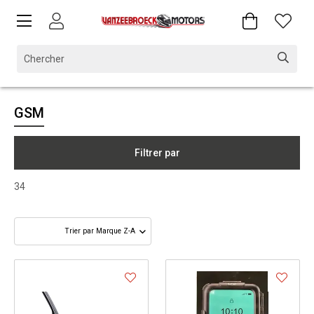
GSM
Filtrer par
34