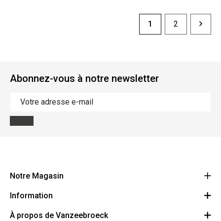
1
2
Abonnez-vous à notre newsletter
Notre Magasin
Information
Vanzeebroeck Motors
Bergensesteenweg 168
À propos de Vanzeebroeck
Annulation Commande
1600 Sint-Pieters-Leeuw