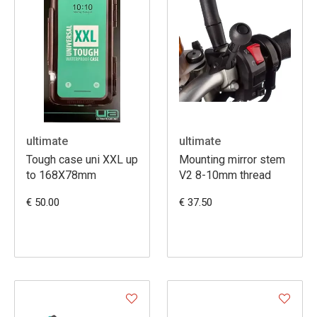
ultimate
ultimate
Tough case uni XXL up
Mounting mirror stem
to 168X78mm
V2 8-10mm thread
€ 50.00
€ 37.50