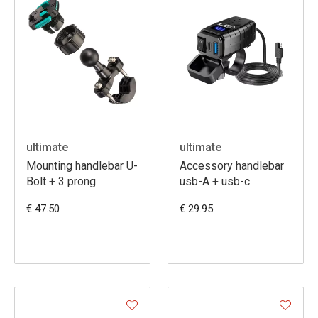
ultimate
ultimate
Mounting handlebar U-
Accessory handlebar
Bolt + 3 prong
usb-A + usb-c
€ 47.50
€ 29.95