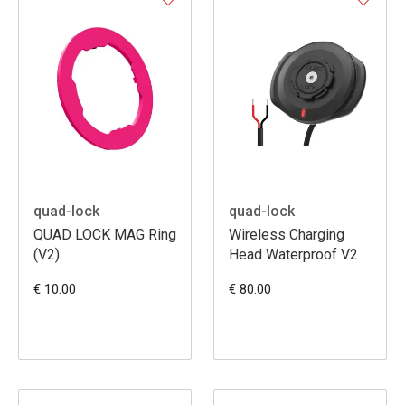
quad-lock
quad-lock
QUAD LOCK MAG Ring
Wireless Charging
(V2)
Head Waterproof V2
€ 10.00
€ 80.00