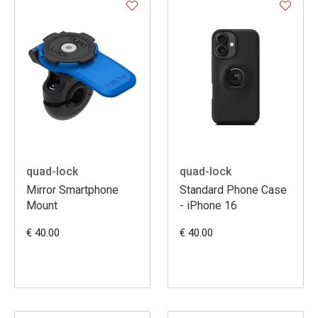
quad-lock
quad-lock
Mirror Smartphone
Standard Phone Case
Mount
- iPhone 16
€ 40.00
€ 40.00