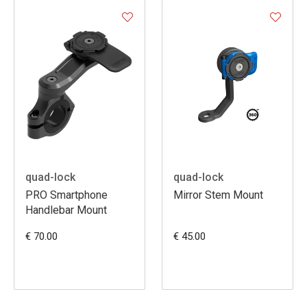
quad-lock
quad-lock
PRO Smartphone
Mirror Stem Mount
Handlebar Mount
€ 70.00
€ 45.00