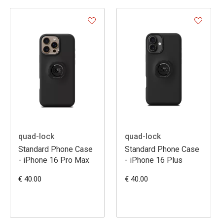
quad-lock
quad-lock
Standard Phone Case
Standard Phone Case
- iPhone 16 Pro Max
- iPhone 16 Plus
€ 40.00
€ 40.00