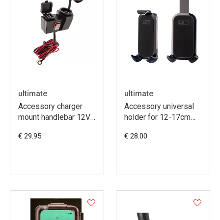
ultimate
ultimate
Accessory charger
Accessory universal
mount handlebar 12V
holder for 12-17cm
+ dual USB
Smartphones
€ 29.95
€ 28.00