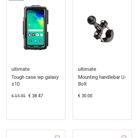
ultimate
ultimate
Tough case wp galaxy
Mounting handlebar U-
s10
Bolt
€ 38.47
€ 30.00
€ 54.95