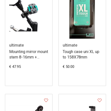
ultimate
ultimate
Mounting mirror mount
Tough case uni XL up
stem 8-16mm +
to 158X78mm
3prong
€ 47.95
€ 50.00