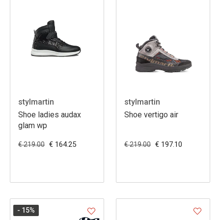
stylmartin
stylmartin
Shoe ladies audax
Shoe vertigo air
glam wp
€ 164.25
€ 197.10
€ 219.00
€ 219.00
- 15
%