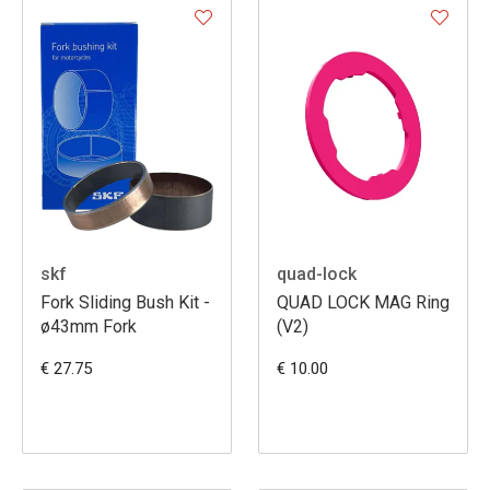
skf
quad-lock
Fork Sliding Bush Kit -
QUAD LOCK MAG Ring
ø43mm Fork
(V2)
€ 27.75
€ 10.00