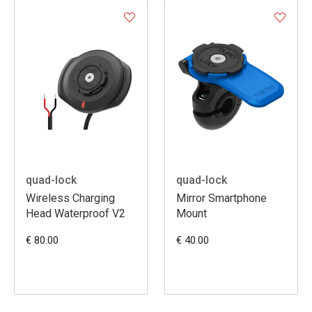
quad-lock
quad-lock
Wireless Charging
Mirror Smartphone
Head Waterproof V2
Mount
€ 80.00
€ 40.00