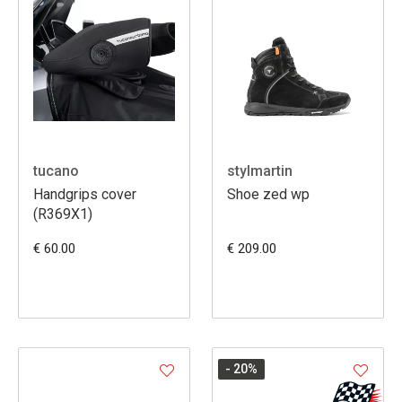
tucano
stylmartin
Handgrips cover
Shoe zed wp
(R369X1)
€ 60.00
€ 209.00
- 20
%