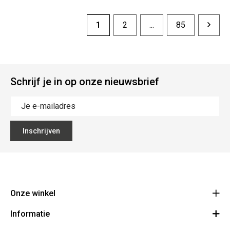
1
2
...
85
Schrijf je in op onze nieuwsbrief
Inschrijven
Onze winkel
Informatie
Vanzeebroeck Motors
Bergensesteenweg 168