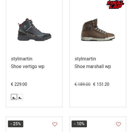
stylmartin
stylmartin
Shoe vertigo wp
Shoe marshall wp
€ 229.00
€ 151.20
€ 189.00
- 25
%
- 10
%