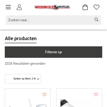
Alle producten
Filteren op
2026
Resultaten gevonden