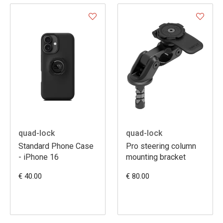
quad-lock
quad-lock
Standard Phone Case
Pro steering column
- iPhone 16
mounting bracket
€ 40.00
€ 80.00