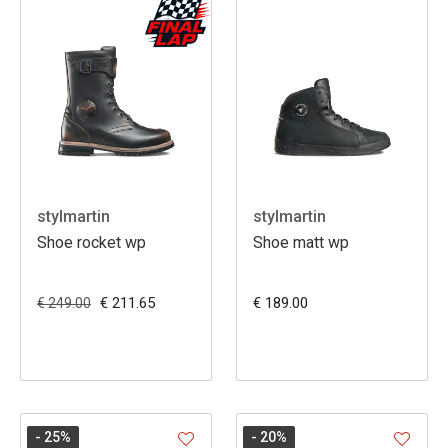
stylmartin
stylmartin
Shoe rocket wp
Shoe matt wp
€ 211.65
€ 189.00
€ 249.00
- 25
%
- 20
%