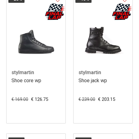
stylmartin
stylmartin
Shoe core wp
Shoe jack wp
€ 126.75
€ 203.15
€ 169.00
€ 239.00