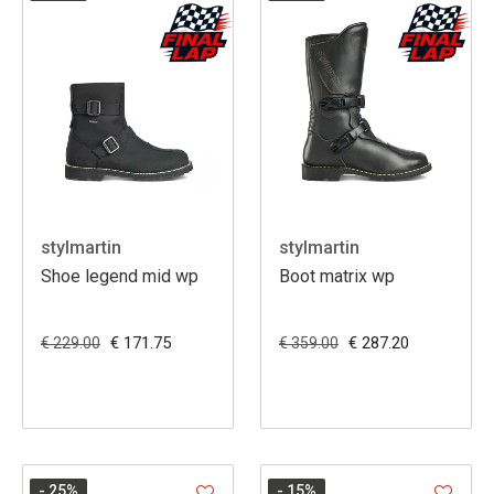
stylmartin
stylmartin
Shoe legend mid wp
Boot matrix wp
€ 171.75
€ 287.20
€ 229.00
€ 359.00
- 25
%
- 15
%