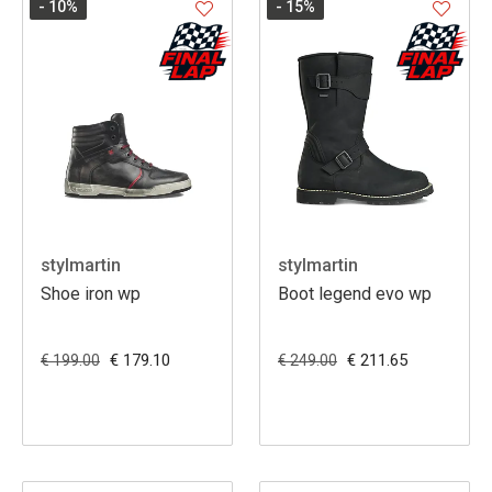
- 10
%
- 15
%
stylmartin
stylmartin
Shoe iron wp
Boot legend evo wp
€ 179.10
€ 211.65
€ 199.00
€ 249.00