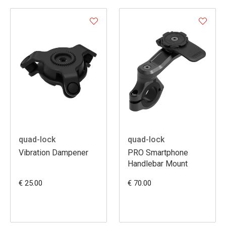
quad-lock
quad-lock
Vibration Dampener
PRO Smartphone
Handlebar Mount
€ 25.00
€ 70.00