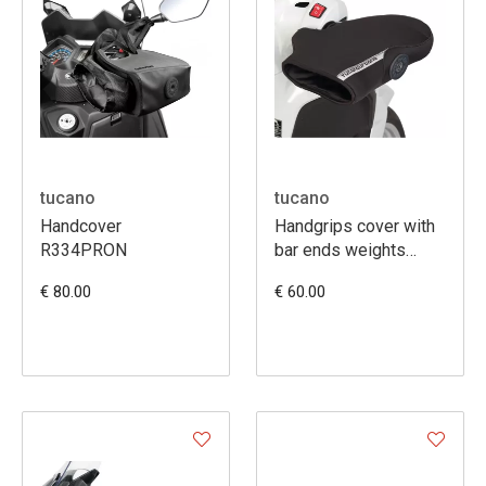
tucano
tucano
Handcover
Handgrips cover with
R334PRON
bar ends weights
(R363X)
€ 80.00
€ 60.00