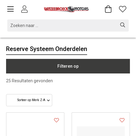
Reserve Systeem Onderdelen
Filteren op
25
Resultaten gevonden