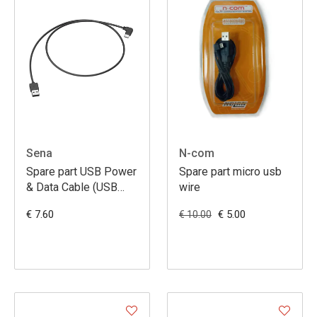
Sena
N-com
Spare part USB Power
Spare part micro usb
& Data Cable (USB
wire
type-C)
€ 7.60
€ 5.00
€ 10.00