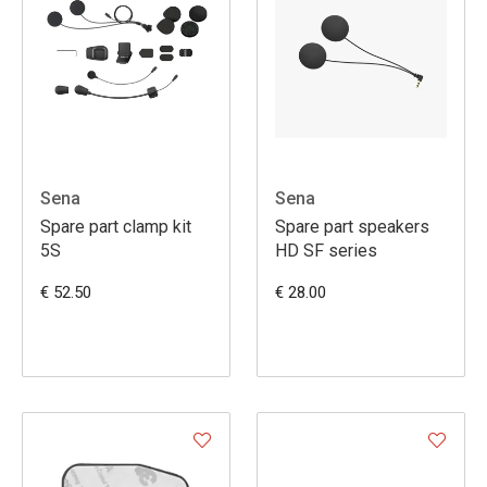
Sena
Sena
Spare part clamp kit
Spare part speakers
5S
HD SF series
€ 52.50
€ 28.00