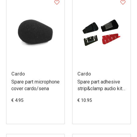
Cardo
Cardo
Spare part microphone
Spare part adhesive
cover cardo/sena
strip&clamp audio kit
freecom1/2/4
€ 4.95
€ 10.95