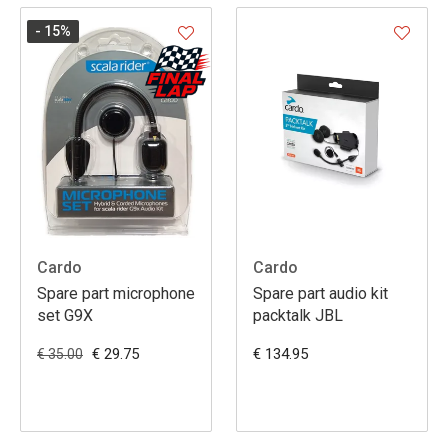
- 15
%
Cardo
Cardo
Spare part microphone
Spare part audio kit
set G9X
packtalk JBL
€ 29.75
€ 134.95
€ 35.00