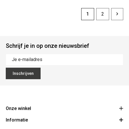
1
2
Schrijf je in op onze nieuwsbrief
Inschrijven
Onze winkel
Informatie
Vanzeebroeck Motors
Bergensesteenweg 168