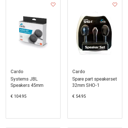
Cardo
Cardo
Systems JBL
Spare part speakerset
Speakers 45mm
32mm SHO-1
€ 104.95
€ 54.95