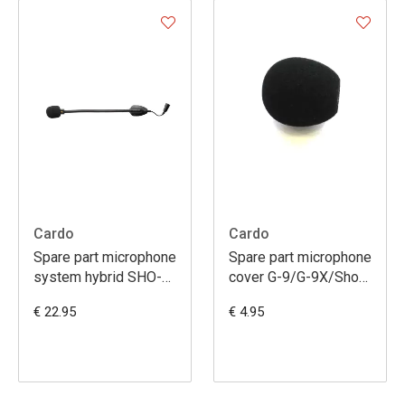
Cardo
Cardo
Spare part microphone
Spare part microphone
system hybrid SHO-
cover G-9/G-9X/Sho-
1/freecom 1-2-
1/Packtalk/Smartpack
€ 22.95
€ 4.95
4/packtalk