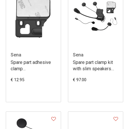
Sena
Sena
Spare part adhesive
Spare part clamp kit
clamp
with slim speakers
20S/20SEVO/30K/50S
(20S-20S EVO-30K)
€ 12.95
€ 97.00