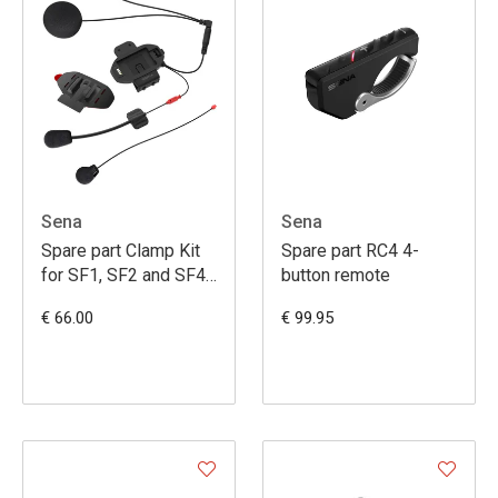
Sena
Sena
Spare part Clamp Kit
Spare part RC4 4-
for SF1, SF2 and SF4
button remote
with HD Speakers
€ 66.00
€ 99.95