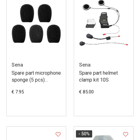
Sena
Sena
Spare part microphone
Spare part helmet
sponge (5 pcs)
clamp kit 10S
SMH10R, SMH5,
€ 7.95
€ 85.00
- 50
%