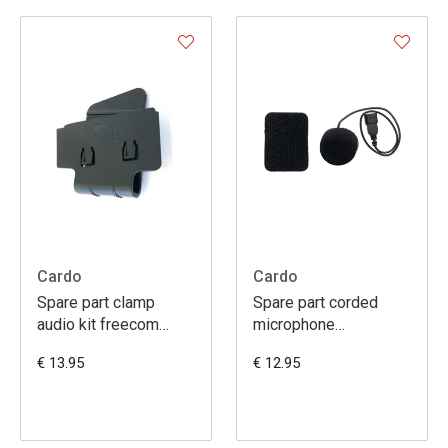
Cardo
Cardo
Spare part clamp
Spare part corded
audio kit freecom
microphone
1/2/4
smarth/freecom1-2-
€ 13.95
€ 12.95
3-4/packtalk