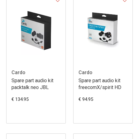
Cardo
Cardo
Spare part audio kit
Spare part audio kit
packtalk neo JBL
freecomX/spirit HD
€ 134.95
€ 94.95