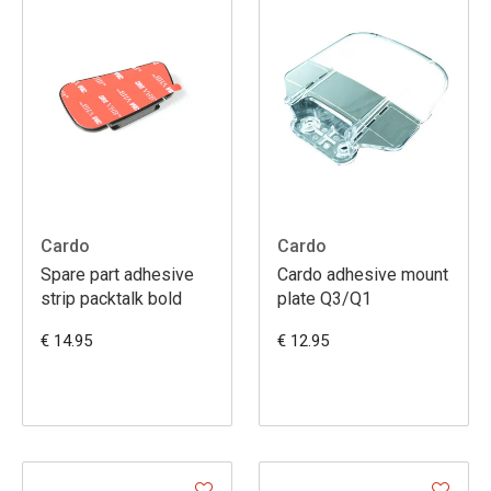
Cardo
Cardo
Spare part adhesive
Cardo adhesive mount
strip packtalk bold
plate Q3/Q1
€ 14.95
€ 12.95