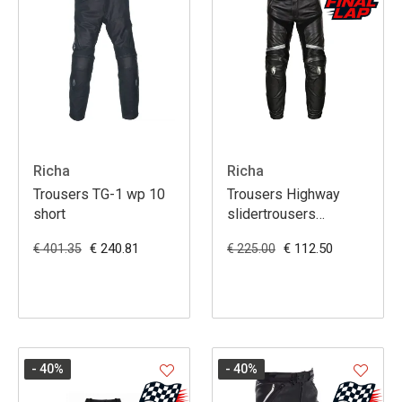
Richa
Richa
Trousers TG-1 wp 10
Trousers Highway
short
slidertrousers
black/grey 36
€ 240.81
€ 112.50
€ 401.35
€ 225.00
- 40
%
- 40
%