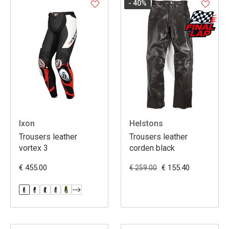
- 40
%
Ixon
Helstons
Trousers leather
Trousers leather
vortex 3
corden black
€ 455.00
€ 155.40
€ 259.00