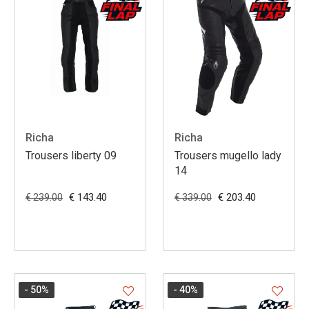
Richa
Richa
Trousers liberty 09
Trousers mugello lady
14
€ 143.40
€ 203.40
€ 239.00
€ 339.00
- 50
%
- 40
%