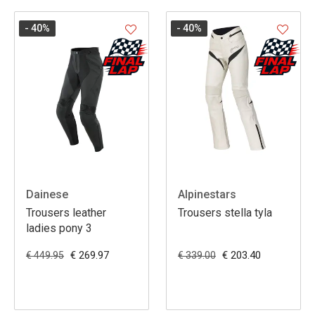
- 40
%
- 40
%
Dainese
Alpinestars
Trousers leather
Trousers stella tyla
ladies pony 3
€ 269.97
€ 203.40
€ 449.95
€ 339.00