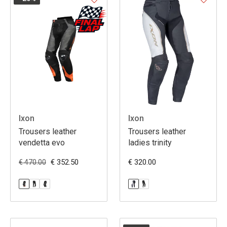
Ixon
Ixon
Trousers leather
Trousers leather
vendetta evo
ladies trinity
€ 352.50
€ 320.00
€ 470.00