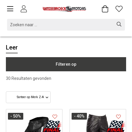
Leer
Filteren op
30
Resultaten gevonden
- 50
%
- 40
%