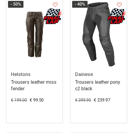
- 50
%
- 40
%
Helstons
Dainese
Trousers leather miss
Trousers leather pony
fender
c2 black
€ 99.50
€ 239.97
€ 199.00
€ 399.95