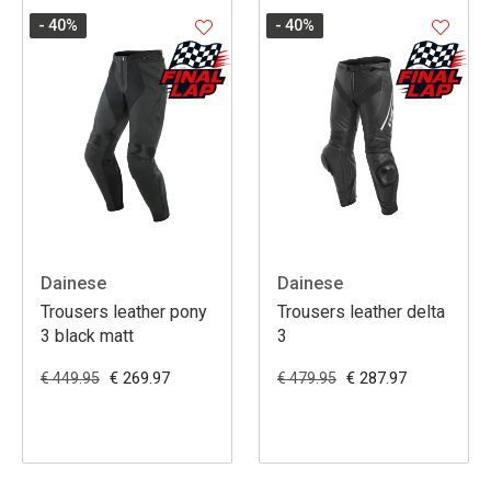
- 40
%
- 40
%
Dainese
Dainese
Trousers leather pony
Trousers leather delta
3 black matt
3
€ 269.97
€ 287.97
€ 449.95
€ 479.95