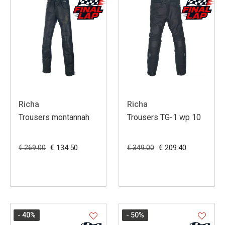
Richa
Richa
Trousers montannah
Trousers TG-1 wp 10
€ 134.50
€ 209.40
€ 269.00
€ 349.00
- 40
%
- 50
%