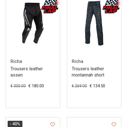
Richa
Richa
Trousers leather
Trousers leather
assen
montannah short
€ 180.00
€ 134.50
€ 300.00
€ 269.00
- 40
%