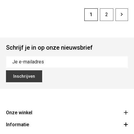
1
2
Schrijf je in op onze nieuwsbrief
Inschrijven
Onze winkel
Informatie
Vanzeebroeck Motors
Bergensesteenweg 168