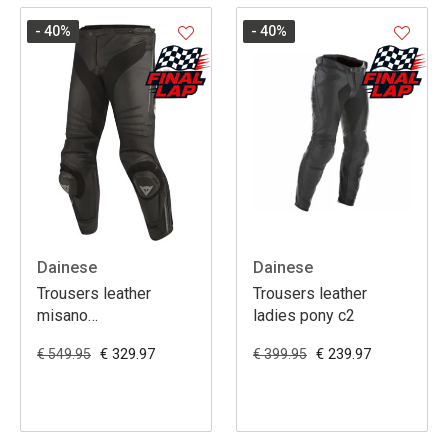
- 40
%
- 40
%
Dainese
Dainese
Trousers leather
Trousers leather
misano
ladies pony c2
black/black/anthracite
€ 329.97
€ 239.97
€ 549.95
€ 399.95