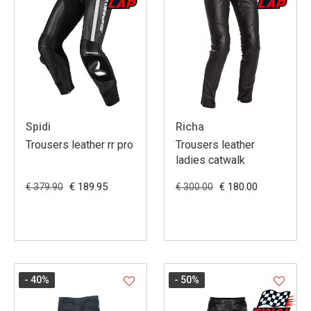
Spidi
Richa
Trousers leather rr pro
Trousers leather
ladies catwalk
€ 189.95
€ 180.00
€ 379.90
€ 300.00
- 40
%
- 50
%