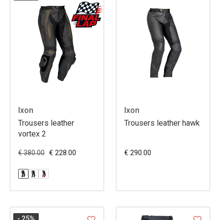
Ixon
Ixon
Trousers leather
Trousers leather hawk
vortex 2
€ 228.00
€ 290.00
€ 380.00
- 25
%