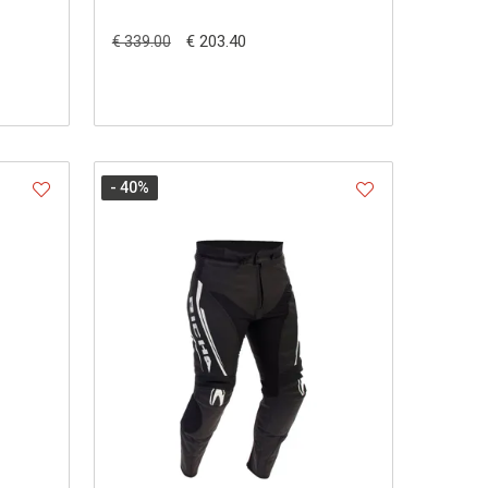
€ 203.40
€ 339.00
- 40
%