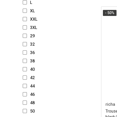
L
XL
- 50
%
XXL
3XL
29
32
36
38
40
42
44
46
48
richa
Trous
50
black