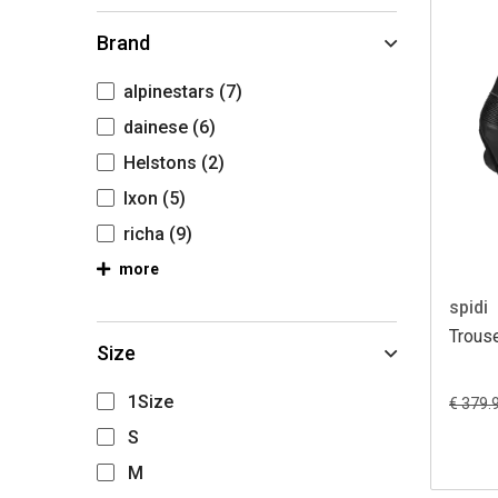
Brand
alpinestars
(7)
dainese
(6)
Helstons
(2)
Ixon
(5)
richa
(9)
more
spidi
Trouse
Size
1Size
€ 379.
S
M