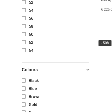
52
€ 225.
54
56
58
60
62
- 50
%
64
Colours
Black
Blue
Brown
Gold