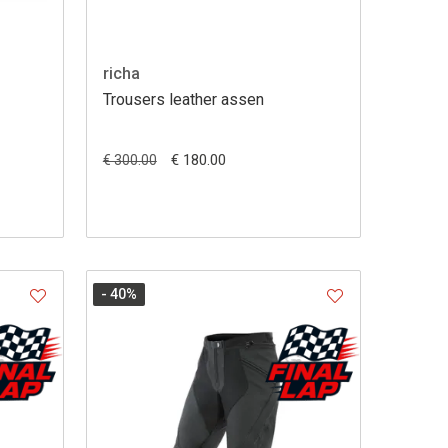
richa
Trousers leather assen
€ 180.00
€ 300.00
- 40
%