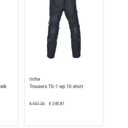
richa
walk
Trousers TG-1 wp 10 short
€ 240.81
€ 401.35