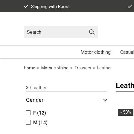
Shipping with Bpost
Motor clothing
Casua
Home
>
Motor clothing
>
Trousers
>
Leather
Leath
30
Leather
Gender
- 50
%
F
(12)
M
(14)