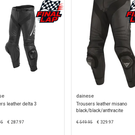
se
dainese
rs leather delta 3
Trousers leather misano
black/black/anthracite
€ 287.97
€ 329.97
95
€ 549.95