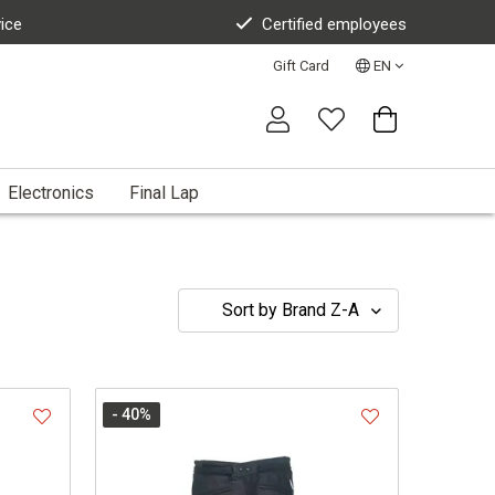
vice
Certified employees
Gift Card
EN
Electronics
Final Lap
- 40
%