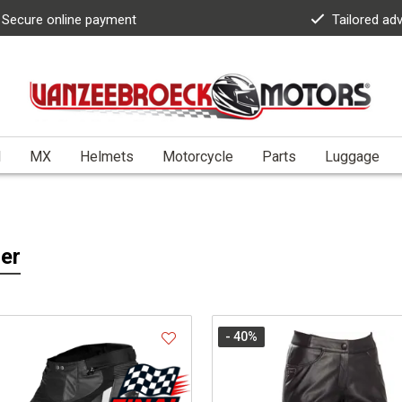
Secure online payment
Tailored ad
l
MX
Helmets
Motorcycle
Parts
Luggage
er
- 40
%