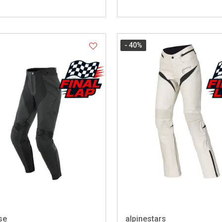
- 40
%
se
alpinestars