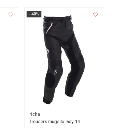
- 40
%
richa
Trousers mugello lady 14