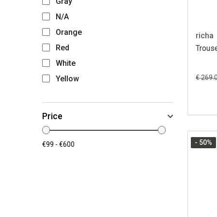
Gray
N/A
Orange
richa
Red
Trous
White
€ 269.
Yellow
Price
- 50
%