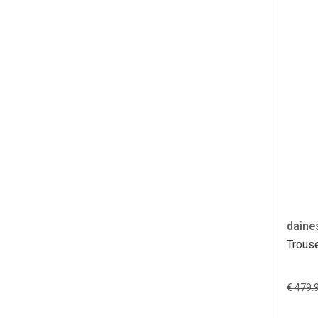
daine
Trouse
€ 479.