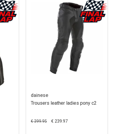
dainese
Trousers leather ladies pony c2
€ 239.97
€ 399.95