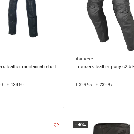
dainese
rs leather montannah short
Trousers leather pony c2 bl
€ 134.50
€ 239.97
00
€ 399.95
- 40
%