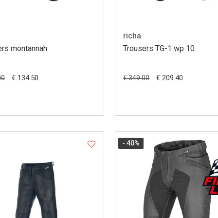
richa
ers montannah
Trousers TG-1 wp 10
€ 134.50
€ 209.40
00
€ 349.00
- 40
%