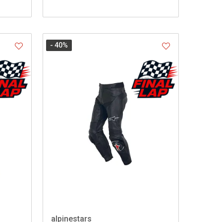
- 40
%
alpinestars