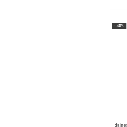
- 40
%
daine