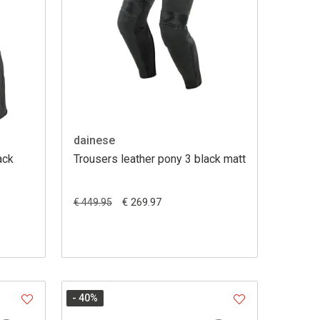
dainese
ack
Trousers leather pony 3 black matt
€ 269.97
€ 449.95
- 40
%