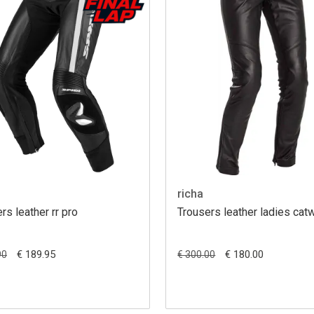
richa
rs leather rr pro
Trousers leather ladies cat
€ 189.95
€ 180.00
90
€ 300.00