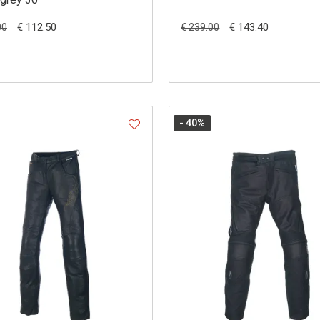
€ 112.50
€ 143.40
00
€ 239.00
- 40
%