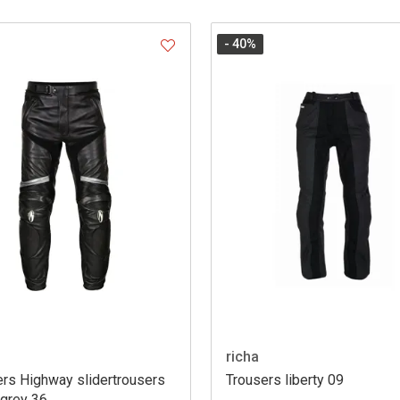
- 40
%
richa
ers Highway slidertrousers
Trousers liberty 09
/grey 36