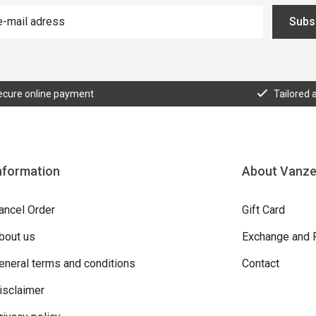
Subs
ecure online payment
Tailored 
nformation
About Vanz
ancel Order
Gift Card
bout us
Exchange and 
eneral terms and conditions
Contact
isclaimer