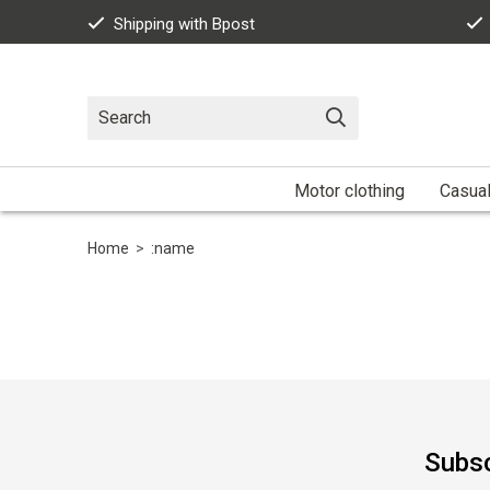
Shipping with Bpost
Motor clothing
Casua
Home
>
:name
Subsc