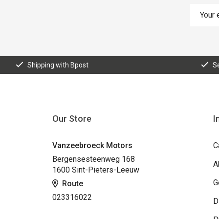
Shipping with Bpost
S
Our Store
I
Vanzeebroeck Motors
C
Bergensesteenweg 168
A
1600 Sint-Pieters-Leeuw
G
Route
023316022
D