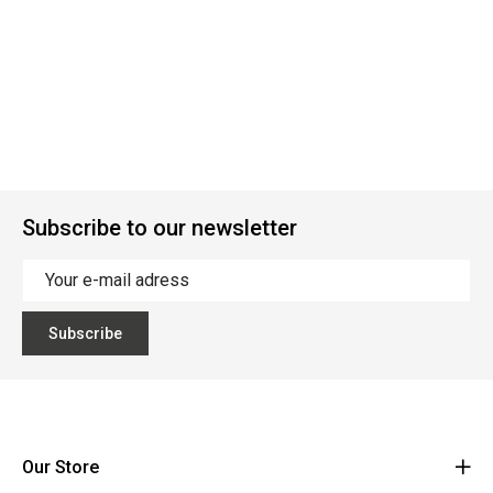
Subscribe to our newsletter
Subscribe
Our Store