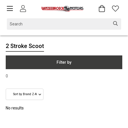
2 Stroke Scoot
Filter by
0
No results