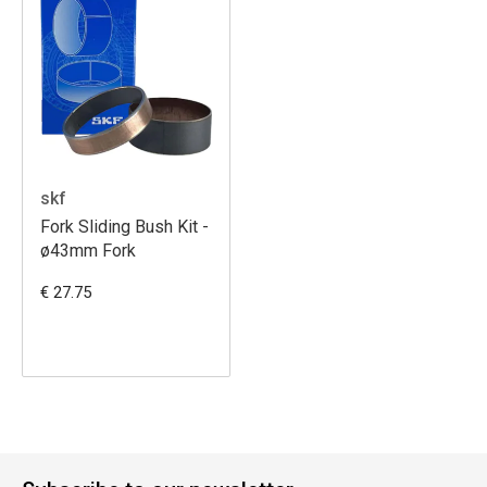
skf
Fork Sliding Bush Kit -
ø43mm Fork
€ 27.75