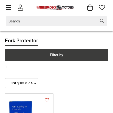
Fork Protector
Filter by
1