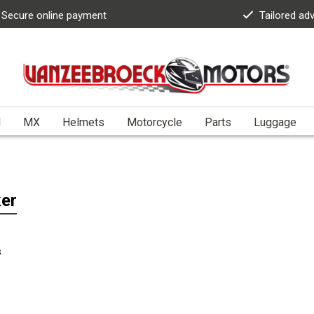
Secure online payment
Tailored ad
l
MX
Helmets
Motorcycle
Parts
Luggage
er
s