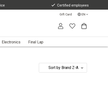
vice
Certified employees
Gift Card
EN
Electronics
Final Lap