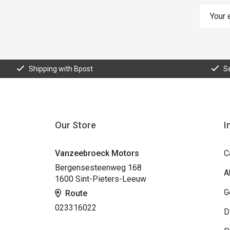
Shipping with Bpost
S
Our Store
I
Vanzeebroeck Motors
C
Bergensesteenweg 168
A
1600 Sint-Pieters-Leeuw
G
Route
023316022
D