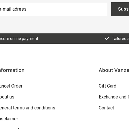
Subs
ecure online payment
Tailored 
nformation
About Vanz
ancel Order
Gift Card
bout us
Exchange and 
eneral terms and conditions
Contact
isclaimer