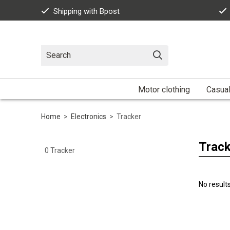
Shipping with Bpost
Motor clothing
Casua
Home
>
Electronics
>
Tracker
Track
0
Tracker
No result