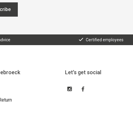
cribe
advice
Certified employees
eebroeck
Let's get social
Return