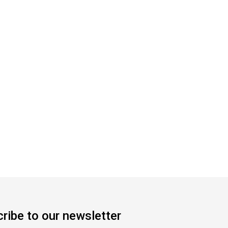
ribe to our newsletter