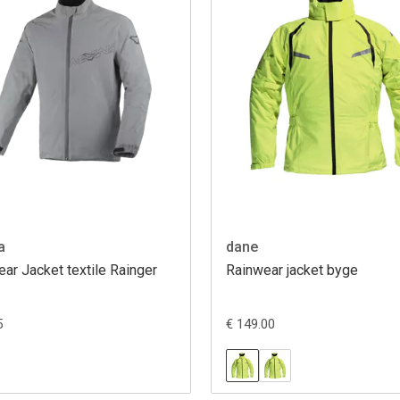
a
dane
ar Jacket textile Rainger
Rainwear jacket byge
5
€ 149.00