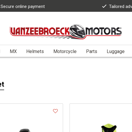
Secure online payment
Tailored ad
l
MX
Helmets
Motorcycle
Parts
Luggage
et