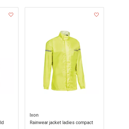
Ixon
ld
Rainwear jacket ladies compact