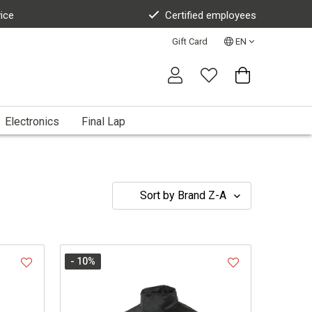
vice
Certified employees
Gift Card
EN
Electronics
Final Lap
- 10
%