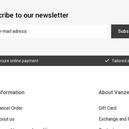
ribe to our newsletter
Subs
ecure online payment
Tailored 
nformation
About Vanz
ancel Order
Gift Card
bout us
Exchange and 