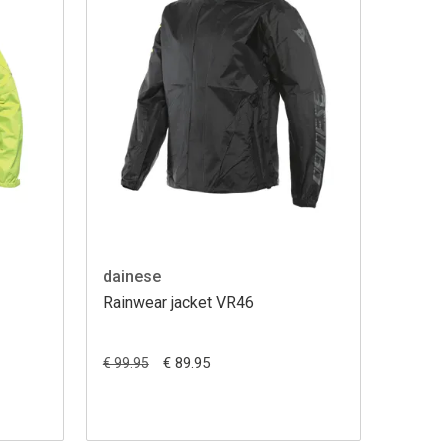
dainese
Rainwear jacket VR46
€ 89.95
€ 99.95