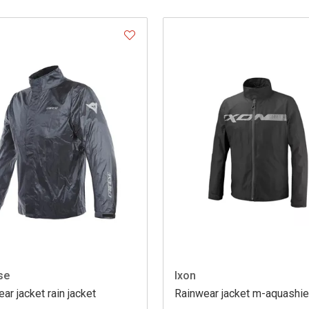
se
Ixon
ar jacket rain jacket
Rainwear jacket m-aquashie