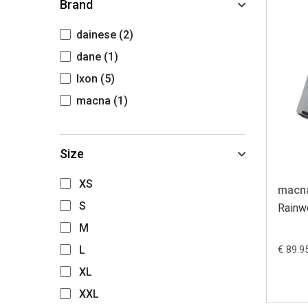
Brand
dainese
(2)
dane
(1)
Ixon
(5)
macna
(1)
Size
XS
macn
S
Rainwe
M
L
€ 89.9
XL
XXL