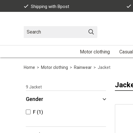
Shipping with Bpost
Motor clothing
Casua
Home
>
Motor clothing
>
Rainwear
>
Jacket
Jack
9
Jacket
Gender
F
(1)