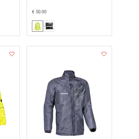
€ 50.00