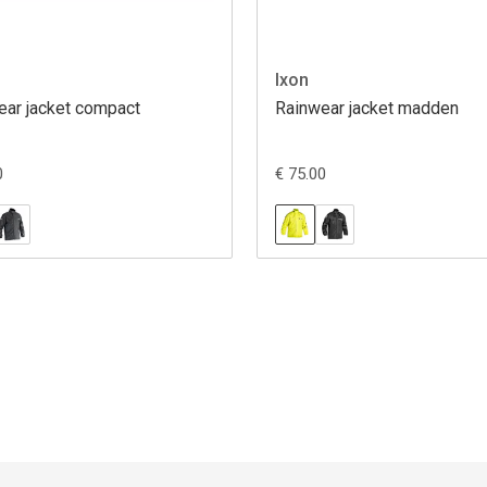
Ixon
ear jacket compact
Rainwear jacket madden
0
€ 75.00