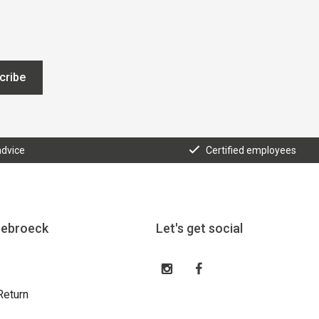
cribe
advice
Certified employees
eebroeck
Let's get social
Return