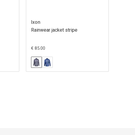
Ixon
Rainwear jacket stripe
€ 85.00