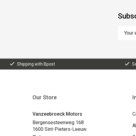
Subsc
Shipping with Bpost
S
Our Store
I
Vanzeebroeck Motors
C
Bergensesteenweg 168
A
1600 Sint-Pieters-Leeuw