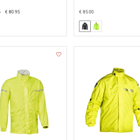
€ 80.95
€ 85.00
5