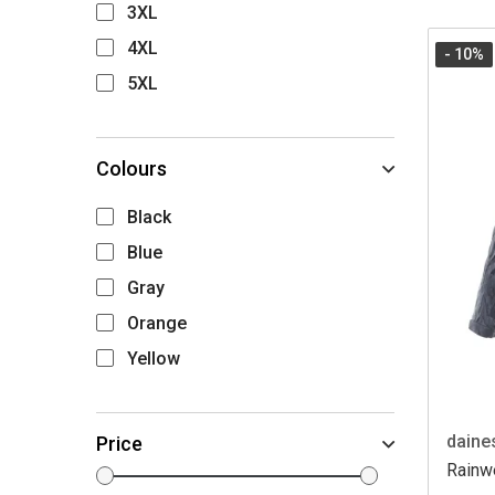
3XL
4XL
- 10
%
5XL
Colours
Black
Blue
Gray
Orange
Yellow
daine
Price
Rainwe