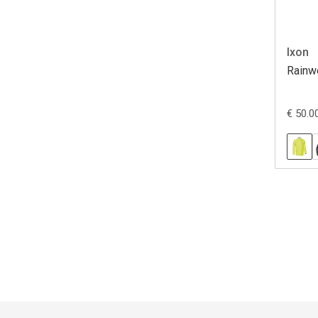
Ixon
Rainw
€ 50.0