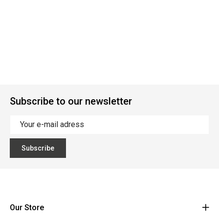
Subscribe to our newsletter
Subscribe
Our Store