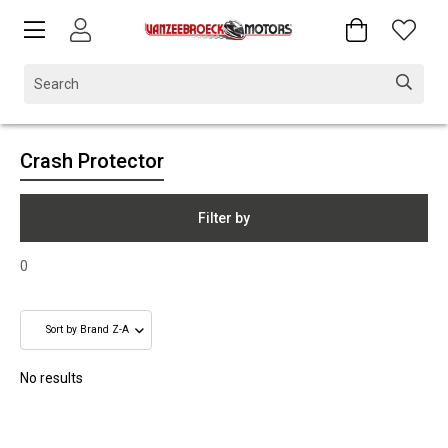
Crash Protector
Filter by
0
No results