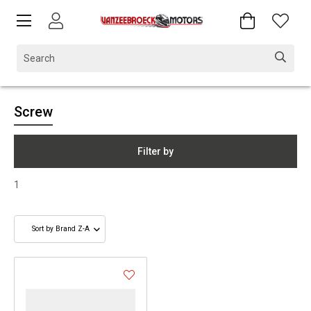
Screw
Filter by
1