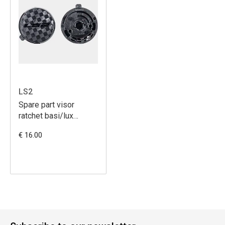
LS2
Spare part visor
ratchet basi/lux
(OF558)
€ 16.00