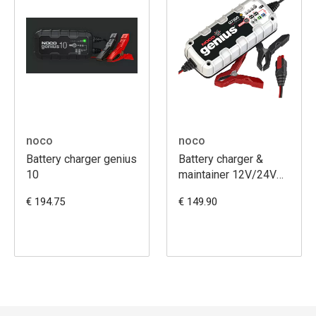
noco
noco
Battery charger genius
Battery charger &
10
maintainer 12V/24V
G7200EU
€ 194.75
€ 149.90