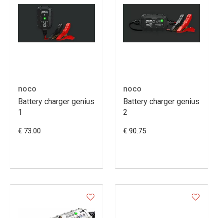
noco
noco
Battery charger genius
Battery charger genius
1
2
€ 73.00
€ 90.75