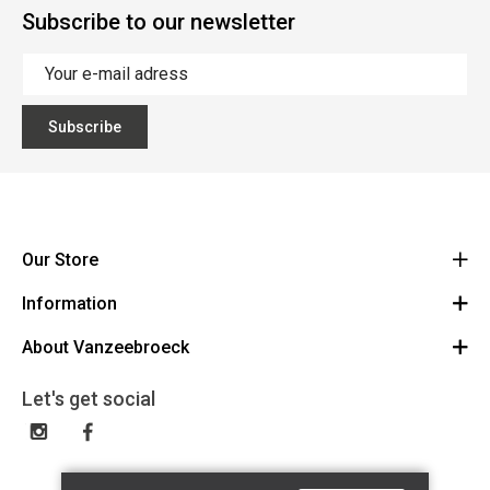
Subscribe to our newsletter
Subscribe
Our Store
Information
Vanzeebroeck Motors
Bergensesteenweg 168
About Vanzeebroeck
Cancel Order
1600 Sint-Pieters-Leeuw
Route
About us
Gift Card
Let's get social
023316022
General terms and conditions
Exchange and Return
Disclaimer
Contact
Privacy policy