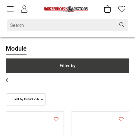
Module
Filter by
6