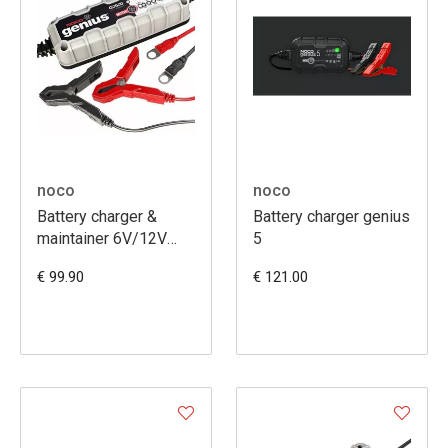
noco
noco
Battery charger &
Battery charger genius
maintainer 6V/12V
5
G3500EU
€ 99.90
€ 121.00