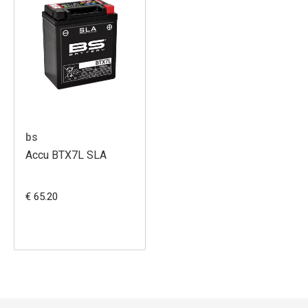
bs
Accu BTX7L SLA
€ 65.20