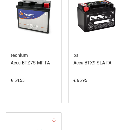
tecnium
bs
Accu BTZ7S MF FA
Accu BTX9 SLA FA
€ 54.55
€ 65.95