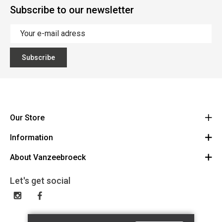
Subscribe to our newsletter
Subscribe
Our Store
Information
Vanzeebroeck Motors
Bergensesteenweg 168
About Vanzeebroeck
Cancel Order
1600 Sint-Pieters-Leeuw
Route
About us
Gift Card
Let's get social
023316022
General terms and conditions
Exchange and Return
Disclaimer
Contact
Privacy policy