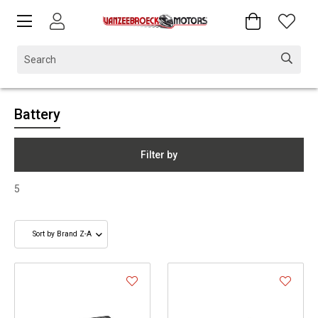
Battery
Filter by
5