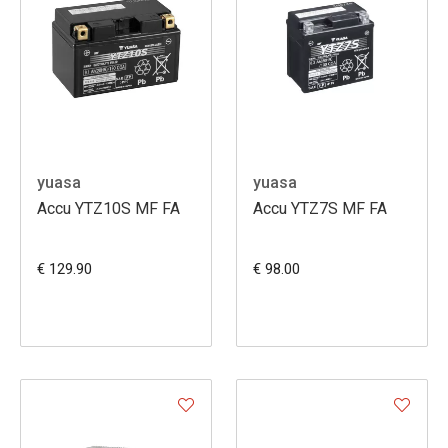
yuasa
yuasa
Accu YTZ10S MF FA
Accu YTZ7S MF FA
€ 129.90
€ 98.00