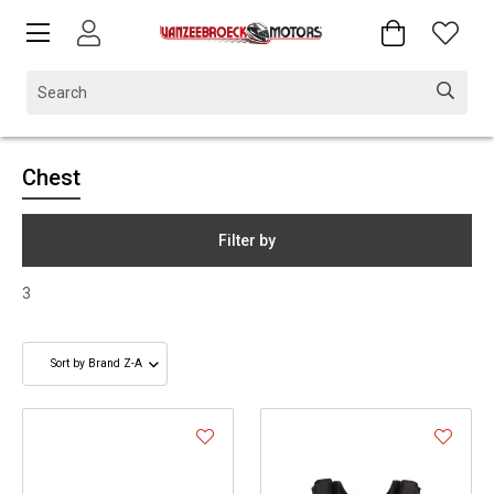
Chest
Filter by
3