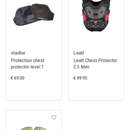
stadler
Leatt
Protection chest
Leatt Chest Protector
protector level.1
2.5 Mini
€ 69.00
€ 99.95