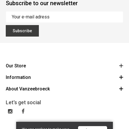
Subscribe to our newsletter
Subscribe
Our Store
Information
Vanzeebroeck Motors
Bergensesteenweg 168
About Vanzeebroeck
Cancel Order
1600 Sint-Pieters-Leeuw
Route
About us
Gift Card
Let's get social
023316022
General terms and conditions
Exchange and Return
Disclaimer
Contact
Privacy policy