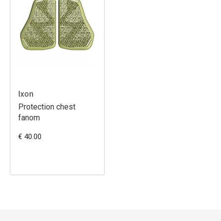
Ixon
Protection chest
fanom
€ 40.00