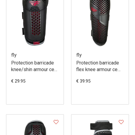
fly
fly
Protection barricade
Protection barricade
knee/shin armour ce
flex knee armour ce
youth
youth
€ 29.95
€ 39.95