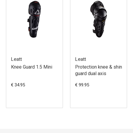
Leatt
Leatt
Knee Guard 1.5 Mini
Protection knee & shin
guard dual axis
€ 34.95
€ 99.95