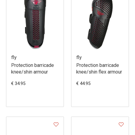
fly
fly
Protection barricade
Protection barricade
knee/shin armour
knee/shin flex armour
€ 34.95
€ 44.95