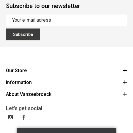
Subscribe to our newsletter
Subscribe
Our Store
Information
Vanzeebroeck Motors
Bergensesteenweg 168
About Vanzeebroeck
Cancel Order
1600 Sint-Pieters-Leeuw
Route
About us
Gift Card
Let's get social
023316022
General terms and conditions
Exchange and Return
Disclaimer
Contact
Privacy policy