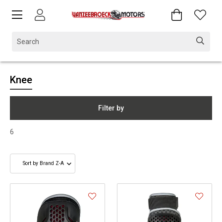
Knee
Filter by
6