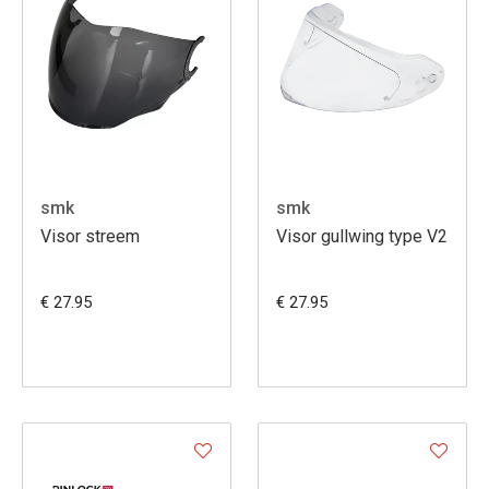
smk
smk
Visor streem
Visor gullwing type V2
€ 27.95
€ 27.95