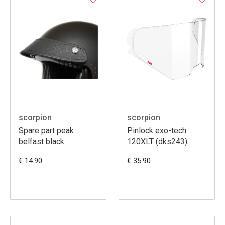
scorpion
scorpion
Spare part peak
Pinlock exo-tech
belfast black
120XLT (dks243)
€ 14.90
€ 35.90