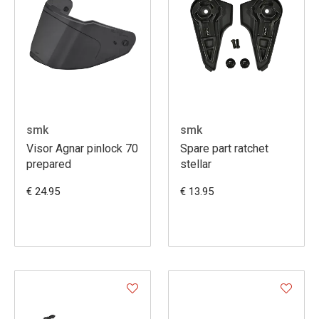
smk
smk
Visor Agnar pinlock 70
Spare part ratchet
prepared
stellar
€ 24.95
€ 13.95