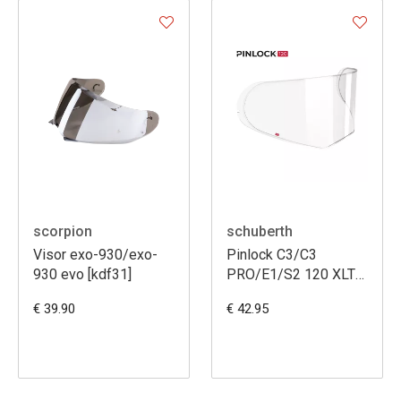
scorpion
schuberth
Visor exo-930/exo-
Pinlock C3/C3
930 evo [kdf31]
PRO/E1/S2 120 XLT
maxvision
€ 39.90
€ 42.95