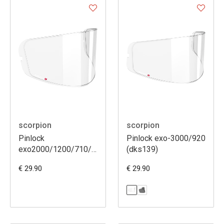
scorpion
scorpion
Pinlock
Pinlock exo-3000/920
exo2000/1200/710/510/410/390/491
(dks139)
(dks107)
€ 29.90
€ 29.90