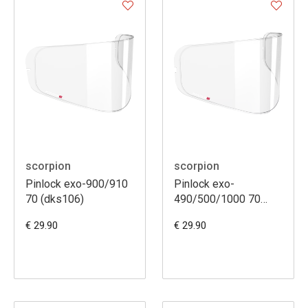
scorpion
scorpion
Pinlock exo-900/910
Pinlock exo-
70 (dks106)
490/500/1000 70
(dks079)
€ 29.90
€ 29.90