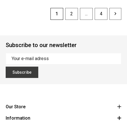
1
2
...
4
Subscribe to our newsletter
Subscribe
Our Store
Information
Vanzeebroeck Motors
Bergensesteenweg 168