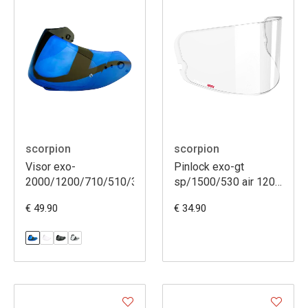
scorpion
scorpion
Visor exo-
Pinlock exo-gt
2000/1200/710/510/390/410/491
sp/1500/530 air 120
xlt (dks541)
€ 49.90
€ 34.90