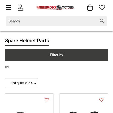
Spare Helmet Parts
Filter by
89