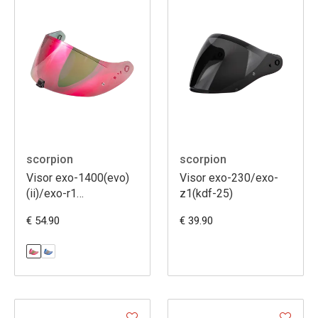
scorpion
scorpion
Visor exo-1400(evo)
Visor exo-230/exo-
(ii)/exo-r1
z1(kdf-25)
(evo)/exo520
€ 54.90
€ 39.90
(evo)/exo391 [kdf16-
1]