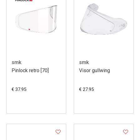
smk
smk
Pinlock retro [70]
Visor gullwing
€ 37.95
€ 27.95