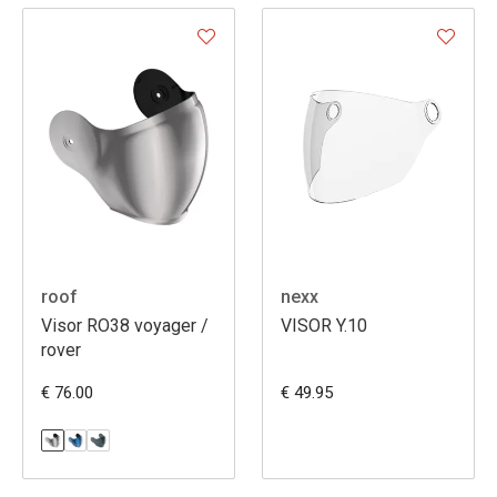
roof
nexx
Visor RO38 voyager /
VISOR Y.10
rover
€ 76.00
€ 49.95