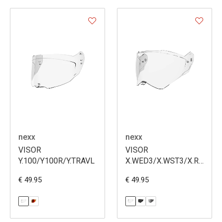
nexx
nexx
VISOR
VISOR
Y.100/Y100R/Y.TRAVL
X.WED3/X.WST3/X.RALLY
(VS004)
€ 49.95
€ 49.95