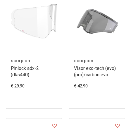
scorpion
scorpion
Pinlock adx-2
Visor exo-tech (evo)
(dks440)
(pro)/carbon evo
[kdf18-1]
€ 29.90
€ 42.90