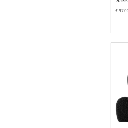
€ 97.0