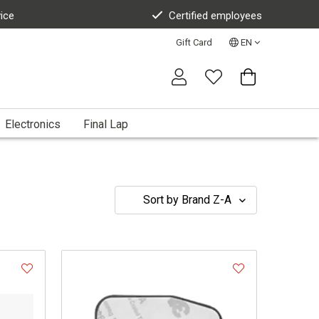
vice
Certified employees
Gift Card
EN
Electronics
Final Lap