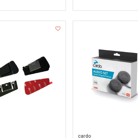
cardo