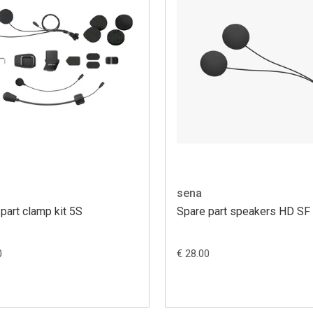
sena
part clamp kit 5S
Spare part speakers HD SF
0
€ 28.00