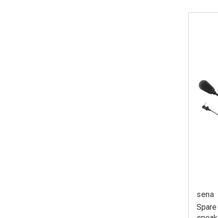
sena
Spare 
speak