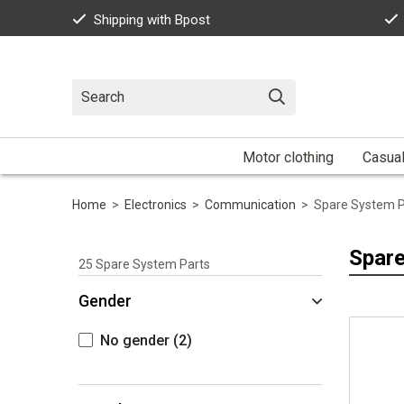
Shipping with Bpost
Motor clothing
Casua
Home
>
Electronics
>
Communication
>
Spare System P
Spare
25
Spare System Parts
Gender
No gender
(2)