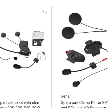
sena
part clamp kit with slim
Spare part Clamp Kit for SF
ers (20S-20S EVO-30K)
and SF4 with HD Speakers