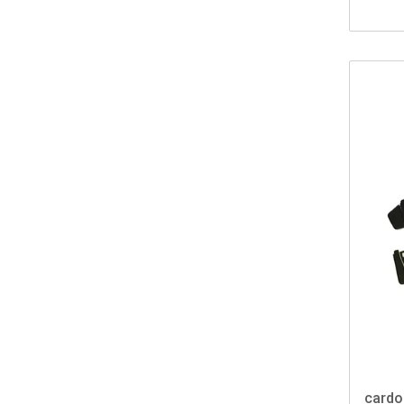
cardo