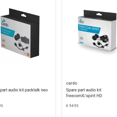
cardo
part audio kit packtalk neo
Spare part audio kit
freecomX/spirit HD
95
€ 94.95