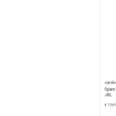
cardo
Spare 
JBL
€ 134.