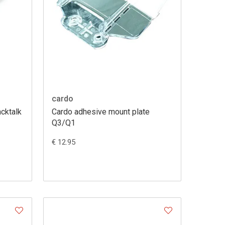
cardo
acktalk
Cardo adhesive mount plate
Q3/Q1
€ 12.95