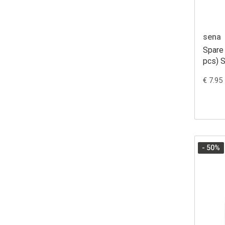
sena
Spare
pcs) 
€ 7.95
- 50
%