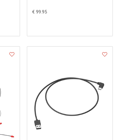
€ 99.95