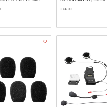
0
€ 66.00