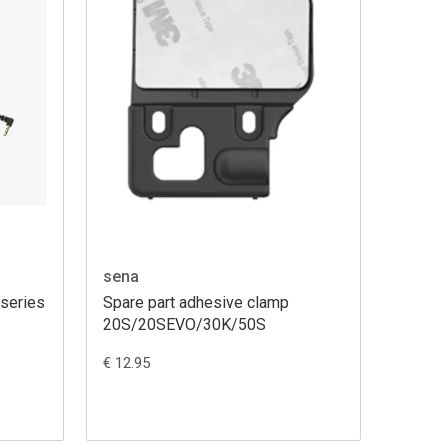
sena
 series
Spare part adhesive clamp
20S/20SEVO/30K/50S
€ 12.95