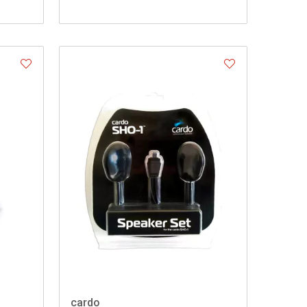
cardo