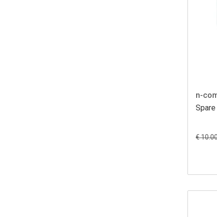
n-co
Spare 
€ 10.0