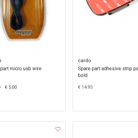
m
cardo
part micro usb wire
Spare part adhesive strip p
bold
€ 5.00
€ 14.95
0