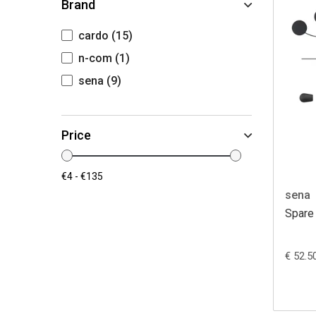
Brand
cardo
(15)
n-com
(1)
sena
(9)
Price
sena
Spare 
€ 52.5