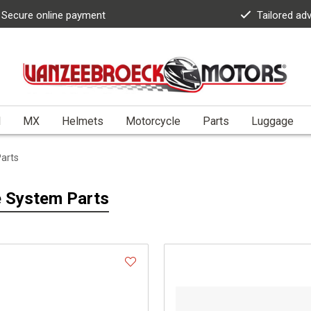
Secure online payment
Tailored ad
l
MX
Helmets
Motorcycle
Parts
Luggage
arts
 System Parts