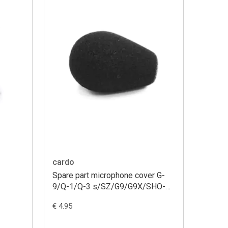
cardo
Spare part microphone cover G-
9/Q-1/Q-3 s/SZ/G9/G9X/SHO-
1/packtalk/smartpack small
€ 4.95