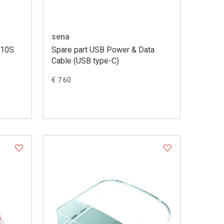
sena
 10S
Spare part USB Power & Data
Cable (USB type-C)
€ 7.60