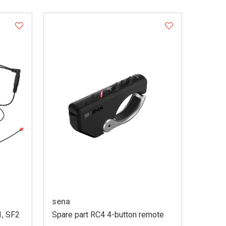
sena
1, SF2
Spare part RC4 4-button remote