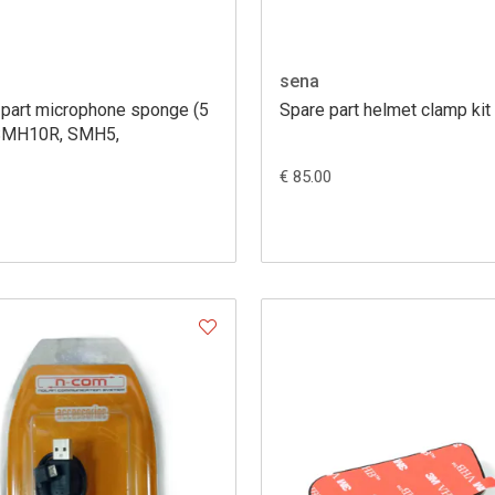
sena
 part microphone sponge (5
Spare part helmet clamp kit
SMH10R, SMH5,
€ 85.00