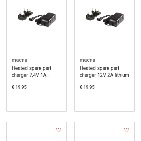
macna
macna
Heated spare part
Heated spare part
charger 7,4V 1A
charger 12V 2A lithium
lithium
€ 19.95
€ 19.95