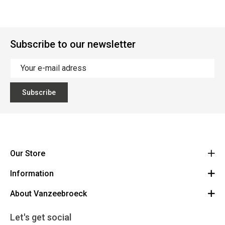
Subscribe to our newsletter
Subscribe
Our Store
Information
Vanzeebroeck Motors
Bergensesteenweg 168
About Vanzeebroeck
Cancel Order
1600 Sint-Pieters-Leeuw
Route
About us
Gift Card
Let's get social
023316022
General terms and conditions