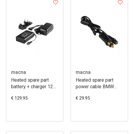
macna
macna
Heated spare part
Heated spare part
battery + charger 12V
power cable BMW
6A
120 cm
€ 129.95
€ 29.95