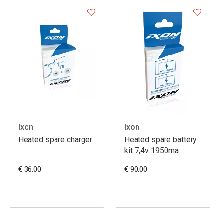
Ixon
Ixon
Heated spare charger
Heated spare battery
kit 7,4v 1950ma
€ 36.00
€ 90.00