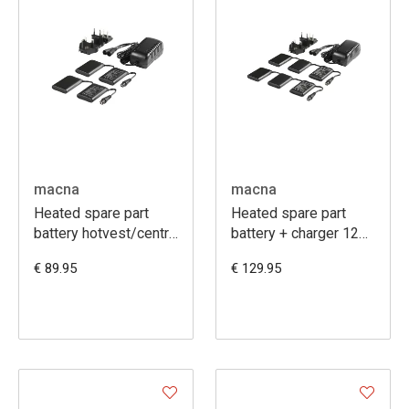
macna
macna
Heated spare part
Heated spare part
battery hotvest/centre
battery + charger 12V
7,4V 6A
3A
€ 89.95
€ 129.95