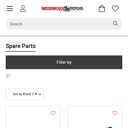
Spare Parts
Filter by
21