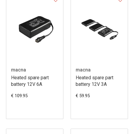
macna
macna
Heated spare part
Heated spare part
battery 12V 6A
battery 12V 3A
€ 109.95
€ 59.95