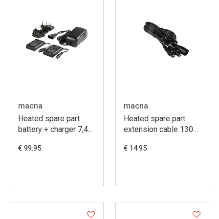
macna
macna
Heated spare part
Heated spare part
battery + charger 7,4V
extension cable 130
2,2A
cm
€ 99.95
€ 14.95