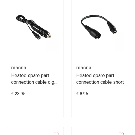
macna
macna
Heated spare part
Heated spare part
connection cable cig
connection cable short
sock uni 120cm
€ 23.95
€ 8.95