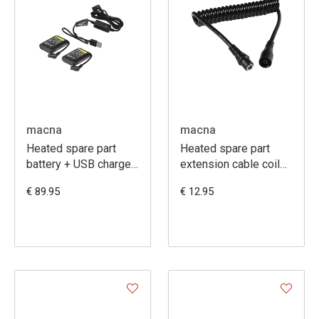
macna
macna
Heated spare part
Heated spare part
battery + USB charger
extension cable coiled
kit 7,4V 2,2A
50-140cm
€ 89.95
€ 12.95