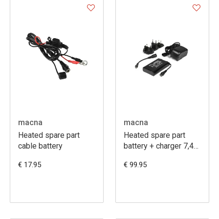
macna
macna
Heated spare part
Heated spare part
cable battery
battery + charger 7,4V
6A
€ 17.95
€ 99.95