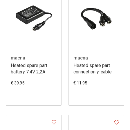
macna
macna
Heated spare part
Heated spare part
battery 7,4V 2,2A
connection y-cable
€ 39.95
€ 11.95