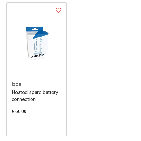
Ixon
Heated spare battery
connection
€ 60.00