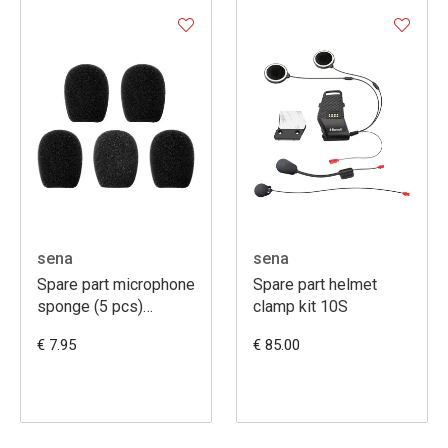
sena
sena
Spare part microphone
Spare part helmet
sponge (5 pcs)
clamp kit 10S
SMH10R, SMH5,
€ 7.95
€ 85.00