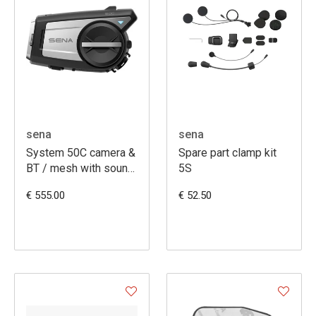
sena
sena
System 50C camera &
Spare part clamp kit
BT / mesh with sound
5S
by HK
€ 555.00
€ 52.50