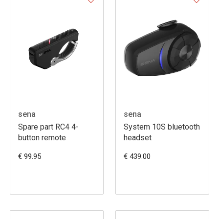
sena
sena
Spare part RC4 4-
System 10S bluetooth
button remote
headset
€ 99.95
€ 439.00