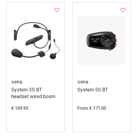
sena
sena
System 3S BT
System 5S BT
headset wired boom
€ 109.95
From € 171.00