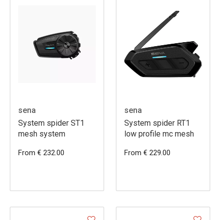
sena
sena
System spider ST1
System spider RT1
mesh system
low profile mc mesh
From € 232.00
From € 229.00