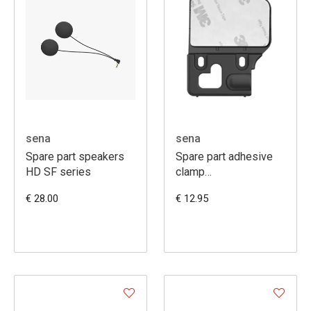
sena
sena
Spare part speakers
Spare part adhesive
HD SF series
clamp
20S/20SEVO/30K/50S
€ 28.00
€ 12.95