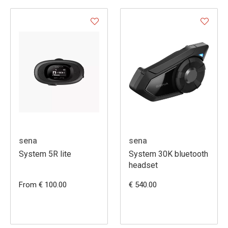
sena
sena
System 5R lite
System 30K bluetooth
headset
From € 100.00
€ 540.00