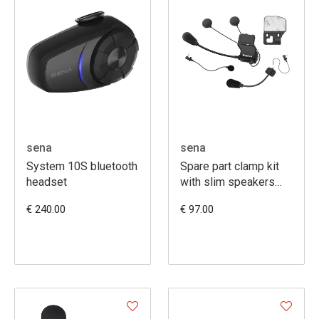
sena
sena
System 10S bluetooth
Spare part clamp kit
headset
with slim speakers
(20S-20S EVO-30K)
€ 240.00
€ 97.00