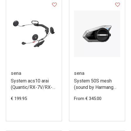
sena
sena
System acs10 arai
System 50S mesh
(Quantic/RX-7V/RX-
(sound by Harmang
7V EVO)
Kardon) -
€ 199.95
From € 345.00