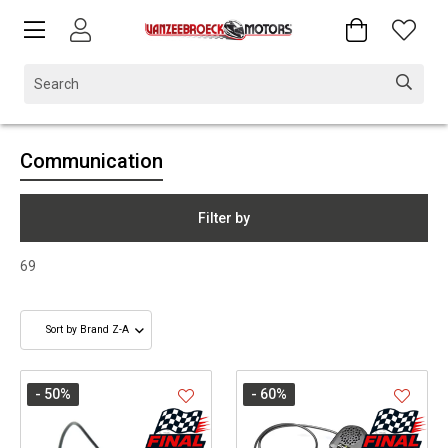
Communication
Filter by
69
- 50
%
- 60
%