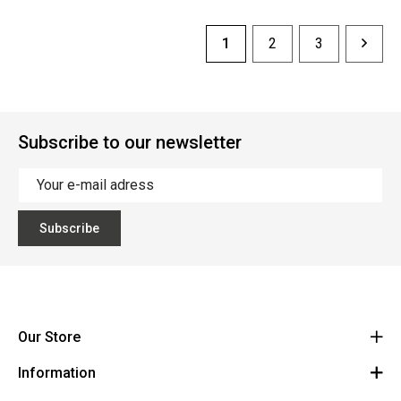
1
2
3
Subscribe to our newsletter
Subscribe
Our Store
Information
Vanzeebroeck Motors
Bergensesteenweg 168