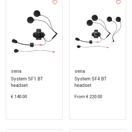
sena
sena
System SF1 BT
System SF4 BT
headset
headset
€ 140.00
From € 220.00