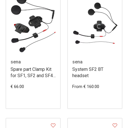
sena
sena
Spare part Clamp Kit
System SF2 BT
for SF1, SF2 and SF4
headset
with HD Speakers
€ 66.00
From € 160.00