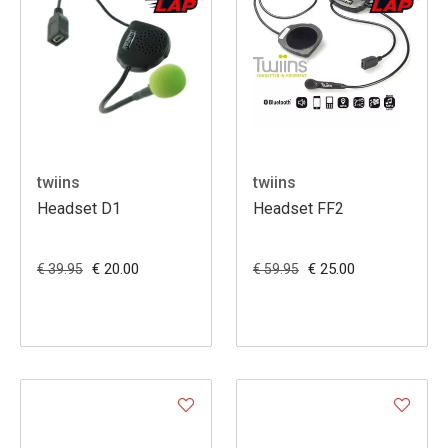
twiins
twiins
Headset D1
Headset FF2
€ 20.00
€ 25.00
€ 39.95
€ 59.95