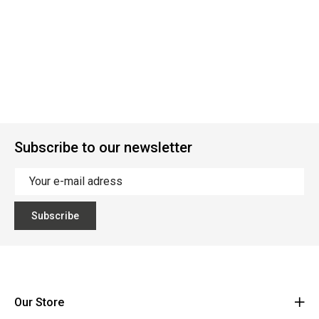
Subscribe to our newsletter
Subscribe
Our Store