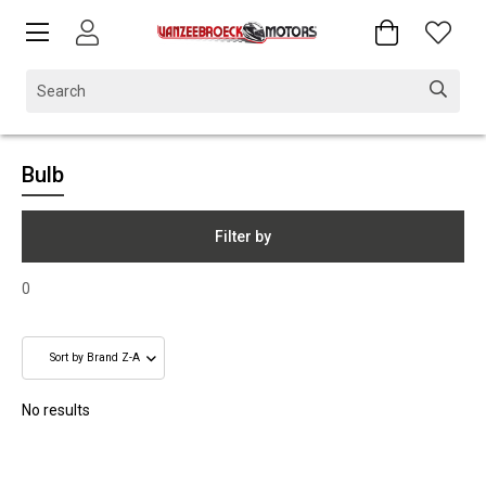
Bulb
Filter by
0
No results