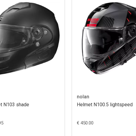
nolan
t N103 shade
Helmet N100.5 lightspeed
95
€ 450.00