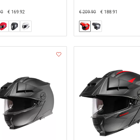
€ 169.92
€ 188.91
90
€ 209.90