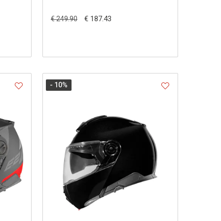
€ 187.43
€ 249.90
- 10
%