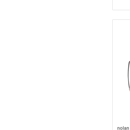
nolan