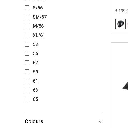
S/56
€ 199.
SM/57
M/58
XL/61
53
55
57
59
61
63
65
Colours