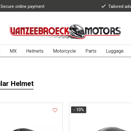
Secure online payment
Tailored ad
l
MX
Helmets
Motorcycle
Parts
Luggage
lar Helmet
- 10
%