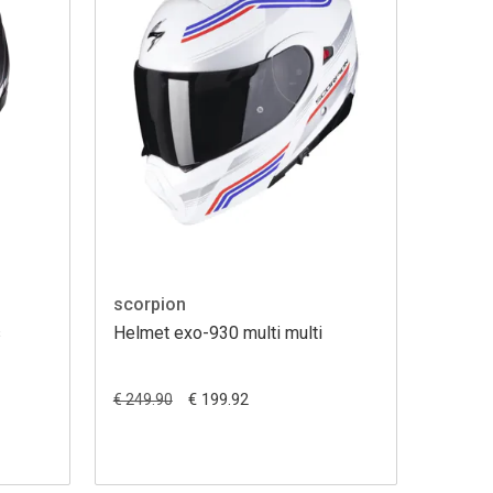
scorpion
s
Helmet exo-930 multi multi
€ 199.92
€ 249.90