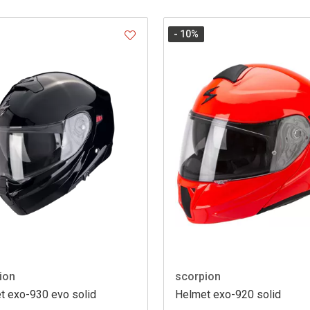
- 10
%
ion
scorpion
t exo-930 evo solid
Helmet exo-920 solid