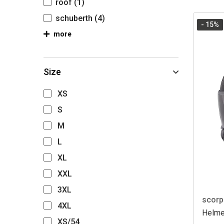
roof
(1)
schuberth
(4)
- 15
%
more
Size
XS
S
M
L
XL
XXL
3XL
scorp
4XL
Helme
XS/54