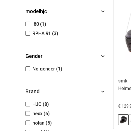
modelhjc
I80
(1)
RPHA 91
(3)
Gender
No gender
(1)
smk
Helmet
Brand
HJC
(8)
€ 129.
nexx
(6)
nolan
(5)