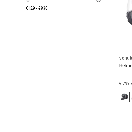
schub
Helme
€ 799.