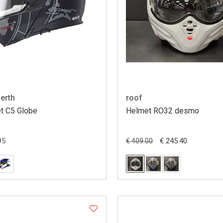
erth
roof
t C5 Globe
Helmet RO32 desmo
95
€ 245.40
€ 409.00