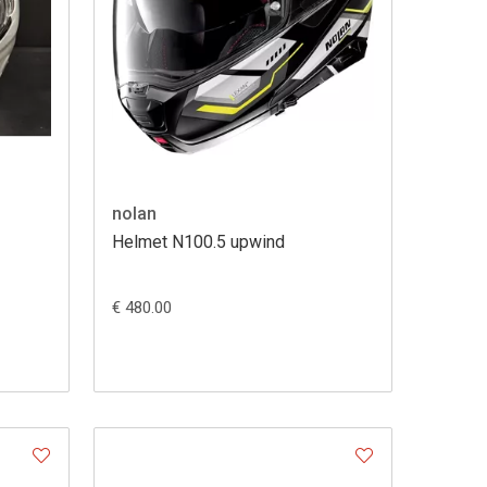
nolan
Helmet N100.5 upwind
€ 480.00