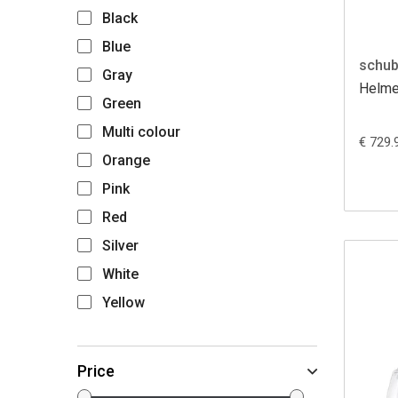
Black
Blue
schub
Gray
Helme
Green
Multi colour
€ 729.
Orange
Pink
Red
Silver
White
Yellow
Price