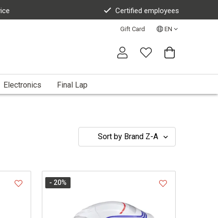
vice
Certified employees
Gift Card
EN
Electronics
Final Lap
- 20
%