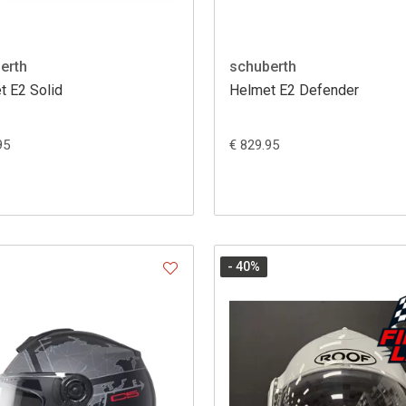
erth
schuberth
t E2 Solid
Helmet E2 Defender
95
€ 829.95
- 40
%