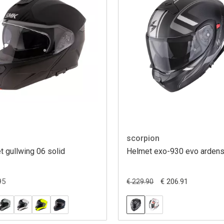
scorpion
 gullwing 06 solid
Helmet exo-930 evo arden
95
€ 206.91
€ 229.90