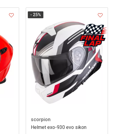
- 25
%
scorpion
Helmet exo-930 evo sikon