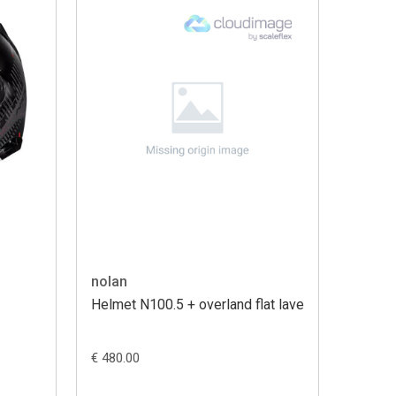
nolan
Helmet N100.5 + overland flat lave
€ 480.00