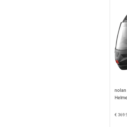
nolan
Helme
€ 369.