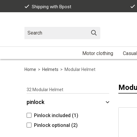
Shipping with Bpost
Motor clothing
Casua
Home
>
Helmets
>
Modular Helmet
Modu
32
Modular Helmet
pinlock
Pinlock included
(1)
Pinlock optional
(2)