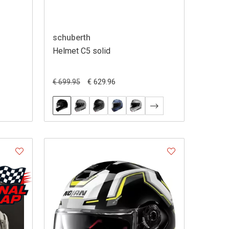
schuberth
Helmet C5 solid
€ 629.96
€ 699.95