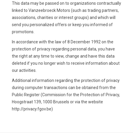
This data may be passed on to organizations contractually
linked to Vanzeebroeck Motors (such as trading partners,
associations, charities or interest groups) and which will
send you personalized offers or keep you informed of
promotions.
In accordance with the law of 8 December 1992 on the
protection of privacy regarding personal data, you have
the right at any time to view, change and have this data
deleted if you no longer wish to receive information about
our activities.
Additional information regarding the protection of privacy
during computer transactions can be obtained from the
Public Register (Commission for the Protection of Privacy,
Hoogstraat 139, 1000 Brussels or via the website
http://privacy.fgov.be)