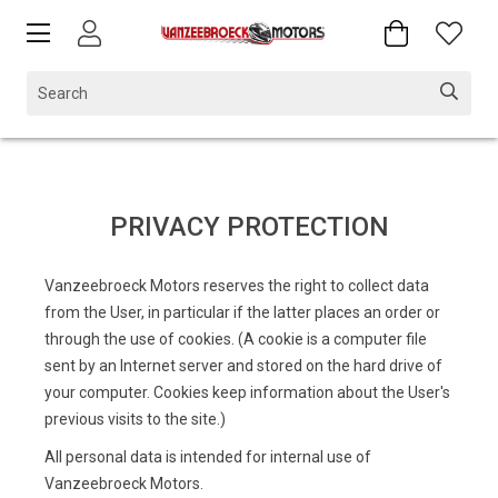
PRIVACY PROTECTION
Vanzeebroeck Motors reserves the right to collect data
from the User, in particular if the latter places an order or
through the use of cookies. (A cookie is a computer file
sent by an Internet server and stored on the hard drive of
your computer. Cookies keep information about the User's
previous visits to the site.)
All personal data is intended for internal use of
Vanzeebroeck Motors.