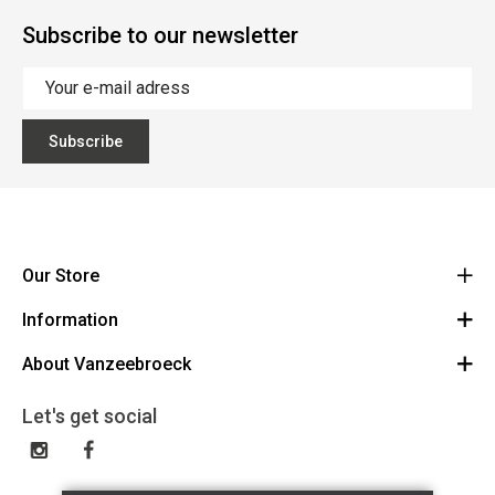
Subscribe to our newsletter
Subscribe
Our Store
Information
Vanzeebroeck Motors
Bergensesteenweg 168
About Vanzeebroeck
Cancel Order
1600 Sint-Pieters-Leeuw
Route
About us
Gift Card
Let's get social
023316022
General terms and conditions
Exchange and Return
Disclaimer
Contact